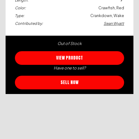
Length:
9"
Color:
Crawfish, Red
Type:
Crankdown, Wake
Contributed by:
Sean Wyatt
Out of Stock
VIEW PRODUCT
Have one to sell?
SELL NOW