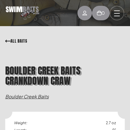
0
ALL BAITS
BOULDER CREEK BAITS
CRANKDOWN CRAW
Boulder Creek Baits
Weight:
2.7 oz