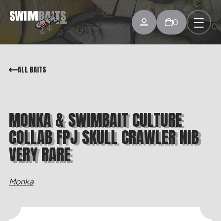
0
ALL BAITS
MONKA & SWIMBAIT CULTURE
COLLAB FPJ SKULL CRAWLER NIB
VERY RARE
Monka