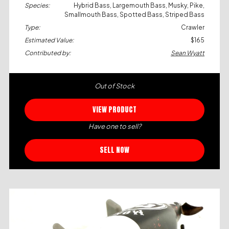
Species:
Hybrid Bass, Largemouth Bass, Musky, Pike,
Smallmouth Bass, Spotted Bass, Striped Bass
Type:
Crawler
Estimated Value:
$165
Contributed by:
Sean Wyatt
Out of Stock
VIEW PRODUCT
Have one to sell?
SELL NOW