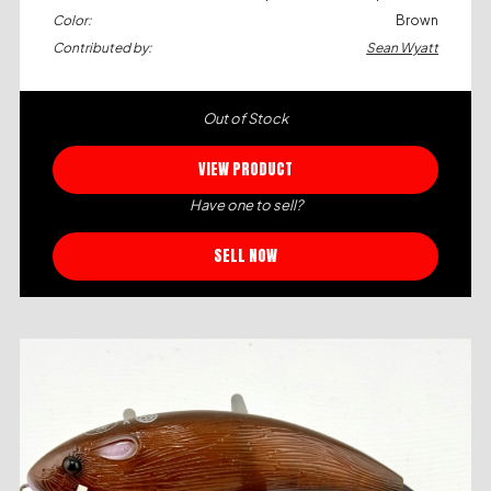
Color:
Brown
Contributed by:
Sean Wyatt
Out of Stock
VIEW PRODUCT
Have one to sell?
SELL NOW