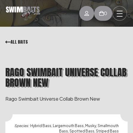
0
ALL BAITS
RAGO SWIMBAIT UNIVERSE COLLAB
BROWN NEW
Rago Swimbait Universe Collab Brown New
Species:
Hybrid Bass, Largemouth Bass, Musky, Smallmouth
Bass, Spotted Bass, Striped Bass