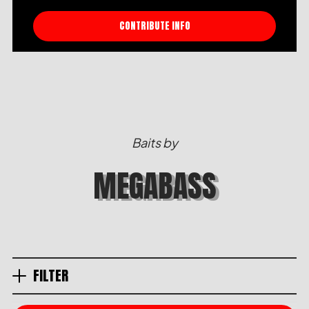
CONTRIBUTE INFO
Baits by
MEGABASS
FILTER