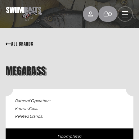
0
ALL BRANDS
MEGABASS
Dates of Operation:
Known Sizes:
Related Brands:
Incomplete?