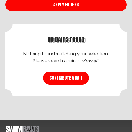
APPLY FILTERS
NO BAITS FOUND
Nothing found matching your selection.
Please search again or
view all
.
CONTRIBUTE A BAIT