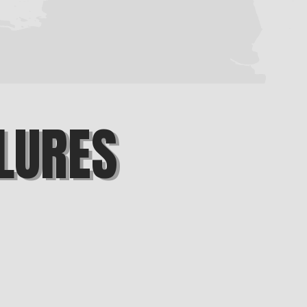
LURES