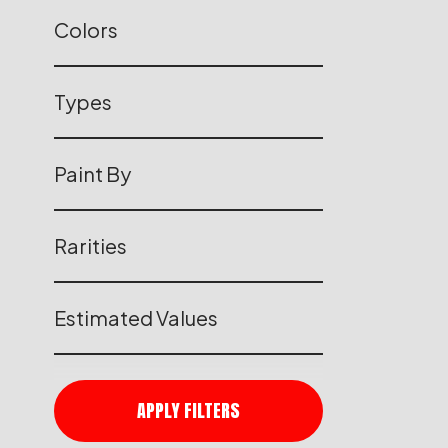
Colors
Types
Paint By
Rarities
Estimated Values
APPLY FILTERS