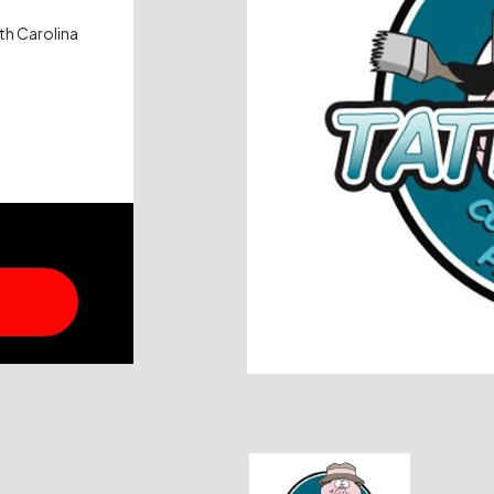
th Carolina