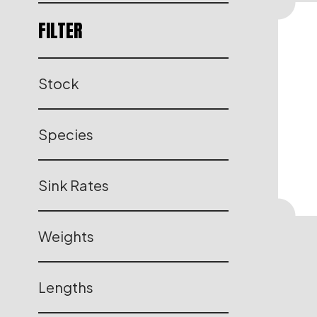
FILTER
Stock
Species
Sink Rates
Weights
Lengths