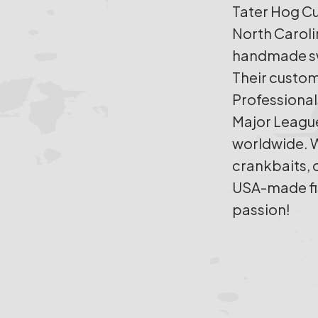
Tater Hog Cu
North Caroli
handmade sw
Their custom
Professional
Major League
worldwide. W
crankbaits, 
USA-made fish
passion!