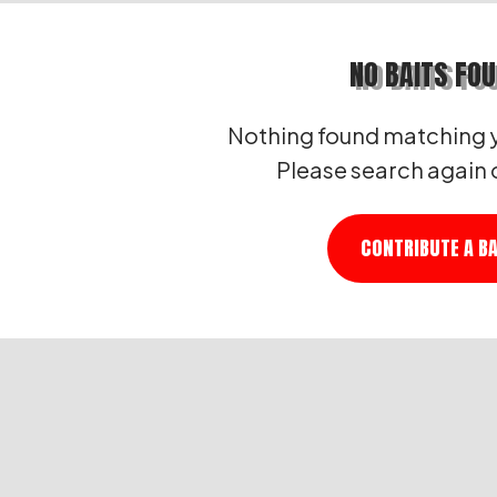
NO BAITS FO
Nothing found matching y
Please search again 
CONTRIBUTE A BA