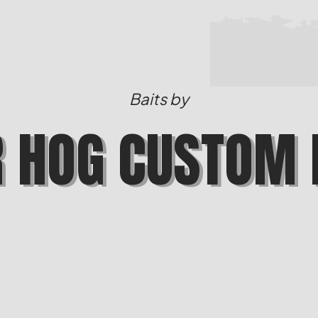
Baits by
R HOG CUSTOM 