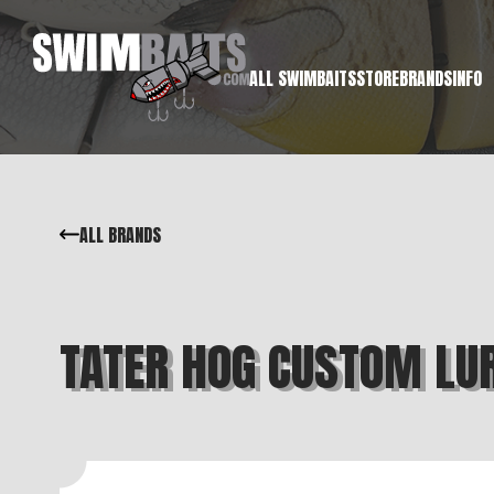
ALL SWIMBAITS
STORE
BRANDS
INFO
ALL BRANDS
TATER HOG CUSTOM LU