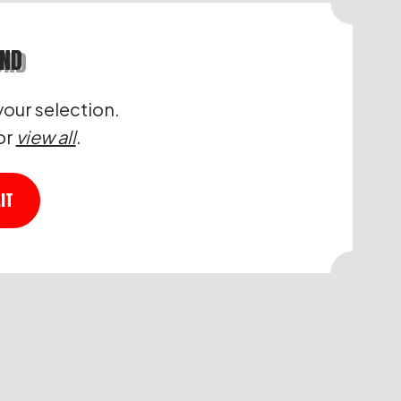
UND
our selection.
or
view all
.
IT