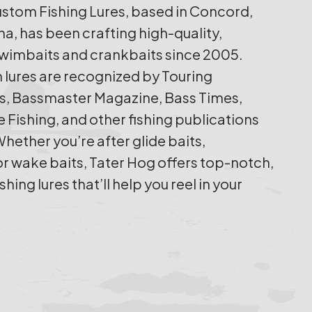
stom Fishing Lures, based in Concord,
na, has been crafting high-quality,
imbaits and crankbaits since 2005.
 lures are recognized by Touring
s, Bassmaster Magazine, Bass Times,
 Fishing, and other fishing publications
hether you’re after glide baits,
or wake baits, Tater Hog offers top-notch,
ing lures that’ll help you reel in your