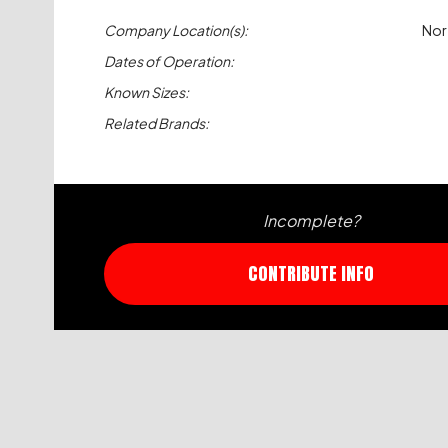
Company Location(s):
Nor
Dates of Operation:
Known Sizes:
Related Brands:
Incomplete?
CONTRIBUTE INFO