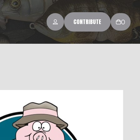
CONTRIBUTE
0