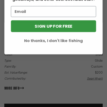
BGC 7″ SHAD GLIDE (CP)
Big Game Customs (BGC)
SIGN UP FOR FREE
Species:
Largemouth Bass
Sink Rate:
Slow
No thanks, I don't like fishing
Weight:
2.5 oz
Length:
7"
Color:
Shad
Type:
Glide
Paint By:
Custom
Est. Value Range:
$200
Contributed by:
Sean Wyatt
MORE INFO