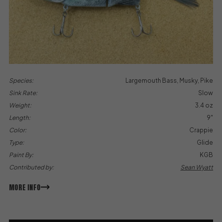
Species:
Largemouth Bass, Musky, Pike
Sink Rate:
Slow
Weight:
3.4 oz
Length:
9"
Color:
Crappie
Type:
Glide
Paint By:
KGB
Contributed by:
Sean Wyatt
MORE INFO