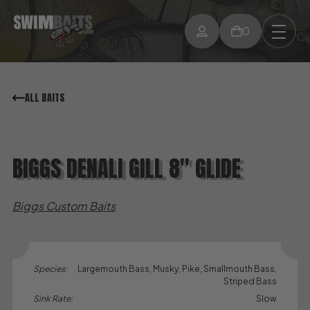
0
ALL BAITS
BIGGS DENALI GILL 8″ GLIDE
Biggs Custom Baits
Species:
Largemouth Bass, Musky, Pike, Smallmouth Bass,
Striped Bass
Sink Rate:
Slow