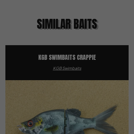
SIMILAR BAITS
KGB SWIMBAITS CRAPPIE
KGB Swimbaits