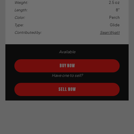
Weight:
2.5 oz
Length:
8"
Color:
Perch
Type:
Glide
Contributed by:
Sean Wyatt
Available
BUY NOW
Have one to sell?
SELL NOW