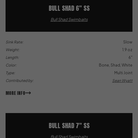
BULL SHAD 6″ SS
Bull Shad Swimbaits
Sink Rate:
Slow
Weight:
1.9 oz
Length:
6"
Color:
Bone, Shad, White
Type:
Multi Joint
Contributed by:
Sean Wyatt
MORE INFO
BULL SHAD 7″ SS
Bull Shad Swimbaits