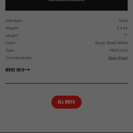
Sink Rate:
Slow
Weight:
2.4 oz
Length:
7"
Color:
Bone, Shad, White
Type:
Multi Joint
Contributed by:
Sean Wyatt
MORE INFO
ALL BAITS