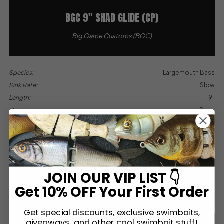
BGC 9″ SHAD GLIDE (CP)
Big Game Customs (BGC)
Species:
Largemouth Bass
Sink Rate:
Slow
Length:
9"
Color:
Shad
Type:
Glide
Paint By:
Custom
Est. Value Range:
$200
Contributed by:
Sean Wyatt
JOIN OUR VIP LIST 👇
MORE INFO
Get 10% OFF Your First Order
Get special discounts, exclusive swimbaits,
giveaways, and other cool swimbait stuff!