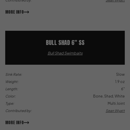
Contributed by:
Sean Wyatt
MORE INFO
BULL SHAD 6″ SS
Bull Shad Swimbaits
Sink Rate:
Slow
Weight:
1.9 oz
Length:
6"
Color:
Bone, Shad, White
Type:
Multi Joint
Contributed by:
Sean Wyatt
MORE INFO