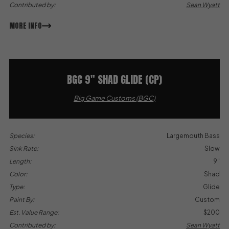
Contributed by:
Sean Wyatt
MORE INFO
BGC 9″ SHAD GLIDE (CP)
Big Game Customs (BGC)
Species:
Largemouth Bass
Sink Rate:
Slow
Length:
9"
Color:
Shad
Type:
Glide
Paint By:
Custom
Est. Value Range:
$200
Contributed by:
Sean Wyatt