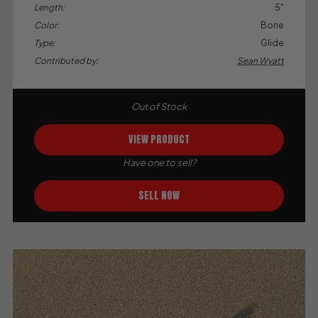
Length:
5"
Color:
Bone
Type:
Glide
Contributed by:
Sean Wyatt
Out of Stock
VIEW PRODUCT
Have one to sell?
SELL NOW