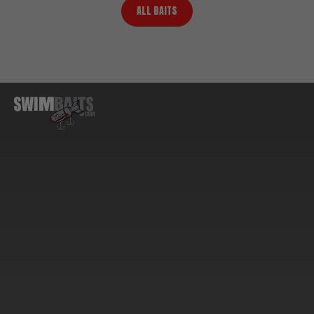
ALL BAITS