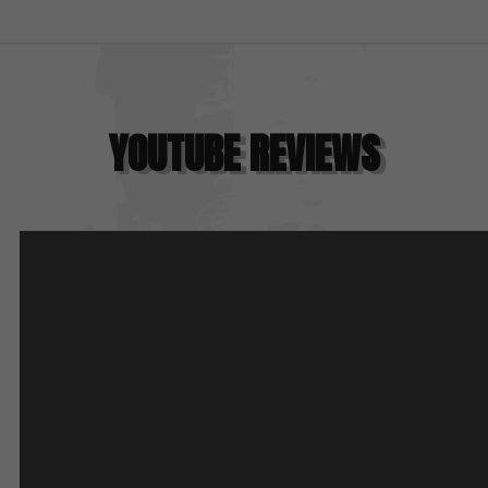
YOUTUBE REVIEWS