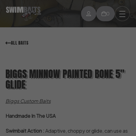
0
ALL BAITS
BIGGS MINNOW PAINTED BONE 5″
GLIDE
Biggs Custom Baits
Handmade In The USA
Swimbait Action :
Adaptive, choppy or glide, can use as