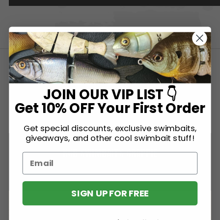
SIMILAR BAITS
JOIN OUR VIP LIST 👇
Get 10% OFF Your First Order
Get special discounts, exclusive swimbaits,
giveaways, and other cool swimbait stuff!
KGB SWIMBAITS CRAPPIE
KGB Swimbaits
SIGN UP FOR FREE