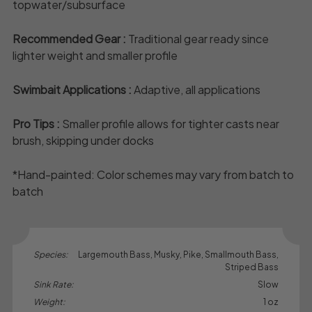
topwater/subsurface
Recommended Gear :
Traditional gear ready since
lighter weight and smaller profile
Swimbait Applications :
Adaptive, all applications
Pro Tips :
Smaller profile allows for tighter casts near
brush, skipping under docks
*Hand-painted: Color schemes may vary from batch to
batch
Species:
Largemouth Bass, Musky, Pike, Smallmouth Bass,
Striped Bass
Sink Rate:
Slow
Weight:
1 oz