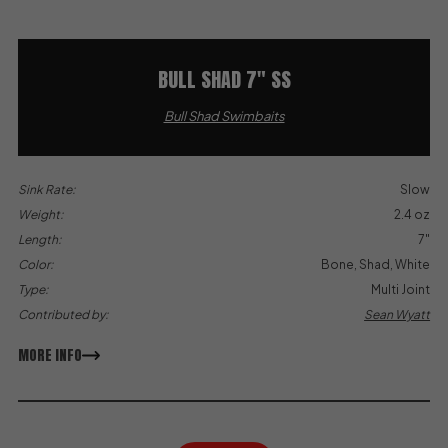
BULL SHAD 7″ SS
Bull Shad Swimbaits
Sink Rate:
Slow
Weight:
2.4 oz
Length:
7"
Color:
Bone, Shad, White
Type:
Multi Joint
Contributed by:
Sean Wyatt
MORE INFO