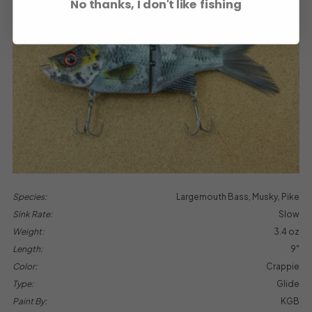
No thanks, I don't like fishing
Species:
Largemouth Bass, Musky, Pike
Sink Rate:
Slow
Weight:
3.4 oz
Length:
9"
Color:
Crappie
Type:
Glide
Paint By:
KGB