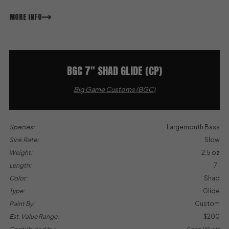
MORE INFO
BGC 7″ SHAD GLIDE (CP)
Big Game Customs (BGC)
Species:
Largemouth Bass
Sink Rate:
Slow
Weight:
2.5 oz
Length:
7"
Color:
Shad
Type:
Glide
Paint By:
Custom
Est. Value Range:
$200