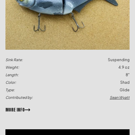
Sink Rate:
Suspending
Weight:
4.9 oz
Length:
8"
Color:
Shad
Type:
Glide
Contributed by:
Sean Wyatt
MORE INFO