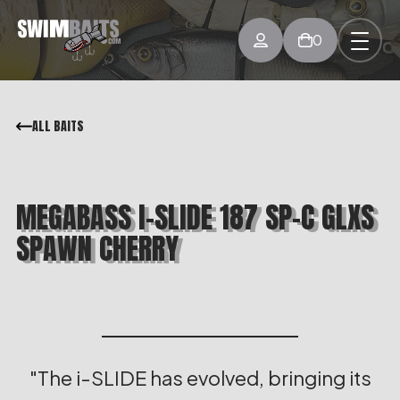
0
ALL BAITS
MEGABASS I-SLIDE 187 SP-C GLXS
SPAWN CHERRY
The i-SLIDE has evolved, bringing its