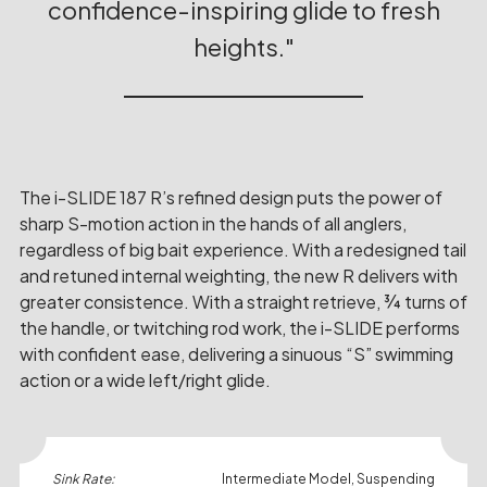
confidence-inspiring glide to fresh
heights.
The i-SLIDE 187 R’s refined design puts the power of
sharp S-motion action in the hands of all anglers,
regardless of big bait experience. With a redesigned tail
and retuned internal weighting, the new R delivers with
greater consistence. With a straight retrieve, ¾ turns of
the handle, or twitching rod work, the i-SLIDE performs
with confident ease, delivering a sinuous “S” swimming
action or a wide left/right glide.
Sink Rate:
Intermediate Model, Suspending