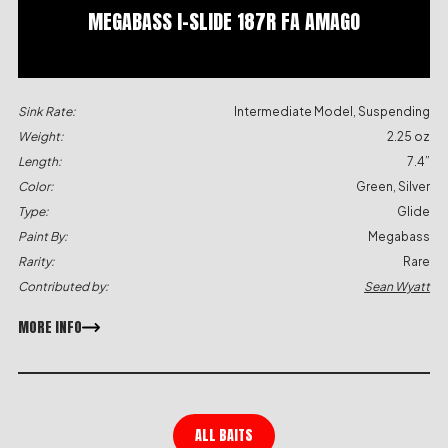
MEGABASS I-SLIDE 187R FA AMAGO
Sink Rate:
Intermediate Model, Suspending
Weight:
2.25 oz
Length:
7.4”
Color:
Green, Silver
Type:
Glide
Paint By:
Megabass
Rarity:
Rare
Contributed by:
Sean Wyatt
MORE INFO
ALL BAITS