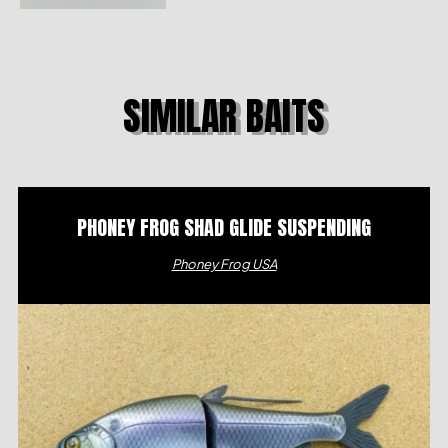
SIMILAR BAITS
PHONEY FROG SHAD GLIDE SUSPENDING
Phoney Frog USA