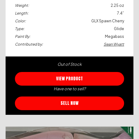
Weight:
2.25 oz
Length:
7.4”
Color:
GLX Spawn Cherry
Type:
Glide
Paint By:
Megabass
Contributed by:
Sean Wyatt
Out of Stock
VIEW PRODUCT
Have one to sell?
SELL NOW