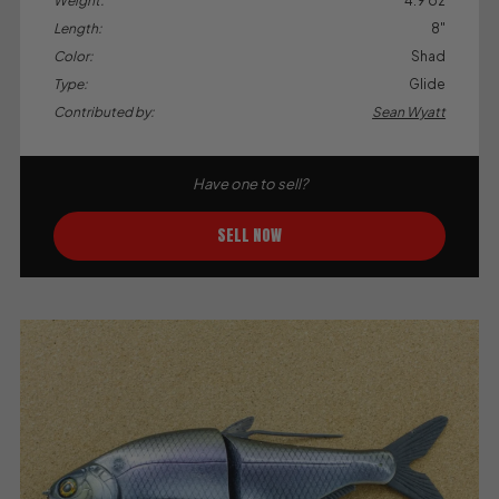
Weight:
4.9 oz
Length:
8"
Color:
Shad
Type:
Glide
Contributed by:
Sean Wyatt
Have one to sell?
SELL NOW