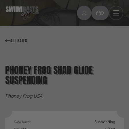
0
ALL BAITS
PHONEY FROG SHAD GLIDE
SUSPENDING
Phoney Frog USA
Sink Rate:
Suspending