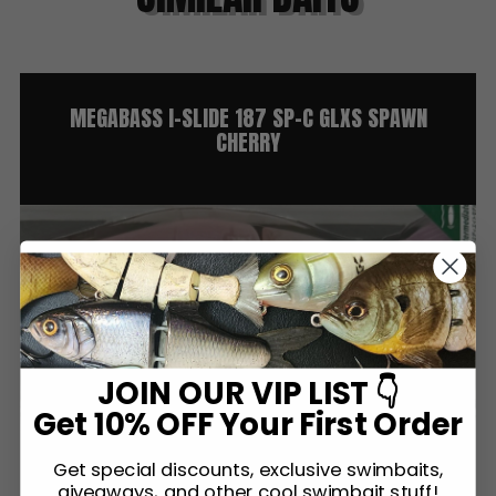
MEGABASS I-SLIDE 187 SP-C GLXS SPAWN
CHERRY
JOIN OUR VIP LIST 👇
Get 10% OFF Your First Order
Get special discounts, exclusive swimbaits,
giveaways, and other cool swimbait stuff!