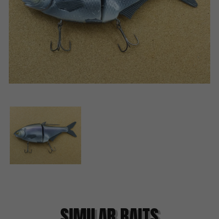
SIMILAR BAITS