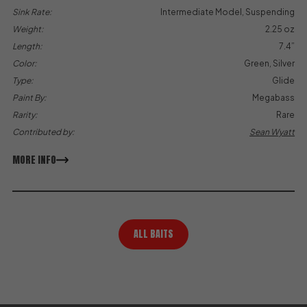
Sink Rate:
Intermediate Model, Suspending
Weight:
2.25 oz
Length:
7.4”
Color:
Green, Silver
Type:
Glide
Paint By:
Megabass
Rarity:
Rare
Contributed by:
Sean Wyatt
MORE INFO
ALL BAITS