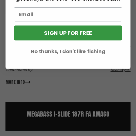
Sink Rate:
Intermediate Model, Suspending
SIGN UP FOR FREE
Weight:
2.25 oz
Length:
7.4”
Color:
GLX Spawn Cherry
No thanks, I don't like fishing
Type:
Glide
Paint By:
Megabass
Contributed by:
Sean Wyatt
MORE INFO
MEGABASS I-SLIDE 187R FA AMAGO