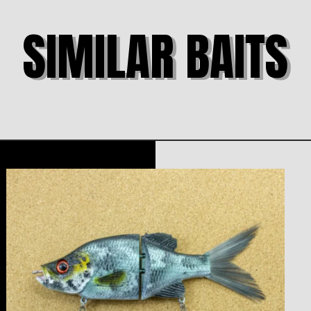
SIMILAR BAITS