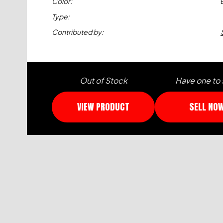
Color:
Type:
Contributed by:
Out of Stock
Have one to 
VIEW PRODUCT
SELL NO