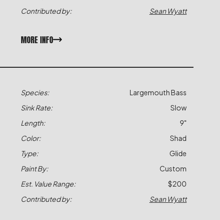
Contributed by:
Sean Wyatt
MORE INFO
Species:
Largemouth Bass
Sink Rate:
Slow
Length:
9"
Color:
Shad
Type:
Glide
Paint By:
Custom
Est. Value Range:
$200
Contributed by:
Sean Wyatt