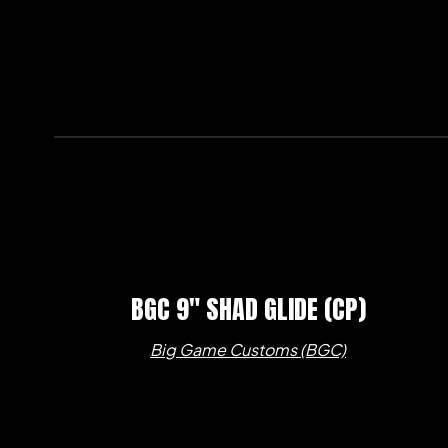
BGC 9″ SHAD GLIDE (CP)
Big Game Customs (BGC)