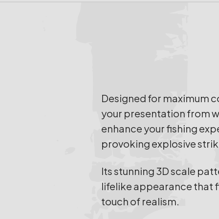
Designed for maximum con
your presentation from wid
enhance your fishing expe
provoking explosive strik
Its stunning 3D scale pat
lifelike appearance that f
touch of realism.