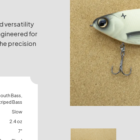
versatility
ngineered for
 the precision
mouth Bass,
triped Bass
Slow
2.4 oz
7"