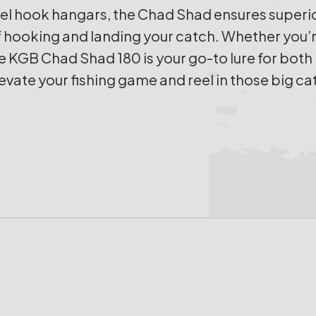
l hook hangars, the Chad Shad ensures superior
hooking and landing your catch. Whether you’re 
e KGB Chad Shad 180 is your go-to lure for bot
levate your fishing game and reel in those big ca