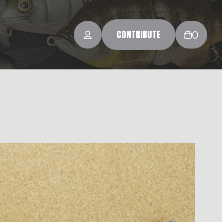
CONTRIBUTE
0