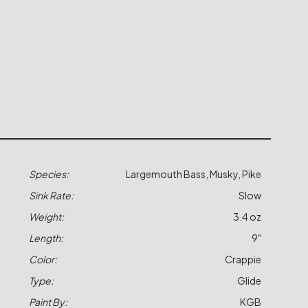
Species:
Largemouth Bass, Musky, Pike
Sink Rate:
Slow
Weight:
3.4 oz
Length:
9"
Color:
Crappie
Type:
Glide
Paint By:
KGB