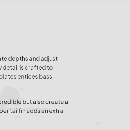
ate depths and adjust
detail is crafted to
plates entices bass,
credible but also create a
ber tailfin adds an extra