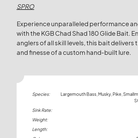
SPRO
Experience unparalleled performance and 
with the KGB Chad Shad 180 Glide Bait. E
anglers of all skill levels, this bait delivers
and finesse of a custom hand-built lure.
Species:
Largemouth Bass, Musky, Pike, Small
S
Sink Rate:
Weight:
Length: