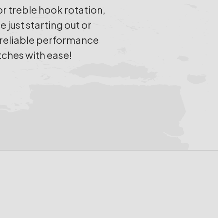
 treble hook rotation,
just starting out or
h reliable performance
tches with ease!