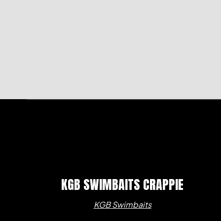
KGB SWIMBAITS CRAPPIE
KGB Swimbaits