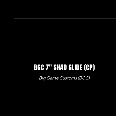
BGC 7″ SHAD GLIDE (CP)
Big Game Customs (BGC)