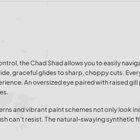
trol, the Chad Shad allows you to easily navig
e, graceful glides to sharp, choppy cuts. Every 
rience. An oversized eye paired with raised gill 
es.
terns and vibrant paint schemes not only look in
ish can’t resist. The natural-swaying synthetic fi