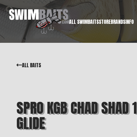
ALL SWIMBAITS
STORE
BRANDS
INFO
ALL BAITS
SPRO KGB CHAD SHAD 
GLIDE