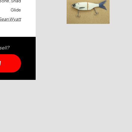
Bone, Shad
Glide
Sean Wyatt
sell?
W