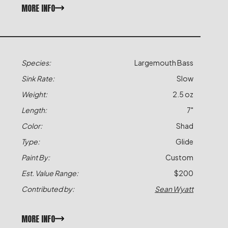
MORE INFO
Species:
Largemouth Bass
Sink Rate:
Slow
Weight:
2.5 oz
Length:
7"
Color:
Shad
Type:
Glide
Paint By:
Custom
Est. Value Range:
$200
Contributed by:
Sean Wyatt
MORE INFO