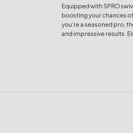
Equipped with SPRO swive
boosting your chances of 
you’re a seasoned pro, th
and impressive results. E