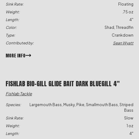
Sink Rate:
Floating
Weight:
.75 oz
Length:
4"
Color:
Shad, Threadfin
Type:
Crankdown
Contributed by:
Sean Wyatt
MORE INFO
FISHLAB BIO-GILL GLIDE BAIT DARK BLUEGILL 4″
Fishlab Tackle
Species:
Largemouth Bass, Musky, Pike, Smallmouth Bass, Striped
Bass
Sink Rate:
Slow
Weight:
1 oz
Length:
4"