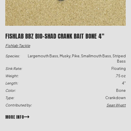
FISHLAB BBZ BIO-SHAD CRANK BAIT BONE 4″
Fishlab Tackle
Species:
Largemouth Bass, Musky, Pike, Smallmouth Bass, Striped
Bass
Sink Rate:
Floating
Weight:
.75 oz
Length:
4"
Color:
Bone
Type:
Crankdown
Contributed by:
Sean Wyatt
MORE INFO