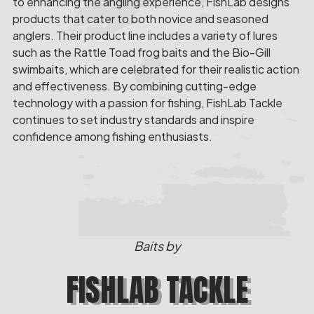
to enhancing the angling experience, FishLab designs
products that cater to both novice and seasoned
anglers. Their product line includes a variety of lures
such as the Rattle Toad frog baits and the Bio-Gill
swimbaits, which are celebrated for their realistic action
and effectiveness. By combining cutting-edge
technology with a passion for fishing, FishLab Tackle
continues to set industry standards and inspire
confidence among fishing enthusiasts.
Baits by
FISHLAB TACKLE