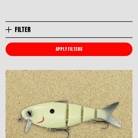
FILTER
APPLY FILTERS