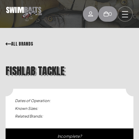
0
ALL BRANDS
FISHLAB TACKLE
Dates of Operation:
Known Sizes:
Related Brands:
Incomplete?