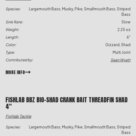
Species:
Largemouth Bass, Musky, Pike, Smallmouth Bass, Striped
Bass
Sink Rate:
Slow
Weight:
2.25 oz
Length:
6"
Color:
Gizzard, Shad
Type:
Multi Joint
Contributed by:
Sean Wyatt
MORE INFO
FISHLAB BBZ BIO-SHAD CRANK BAIT THREADFIN SHAD
4″
Fishlab Tackle
Species:
Largemouth Bass, Musky, Pike, Smallmouth Bass, Striped
Bass