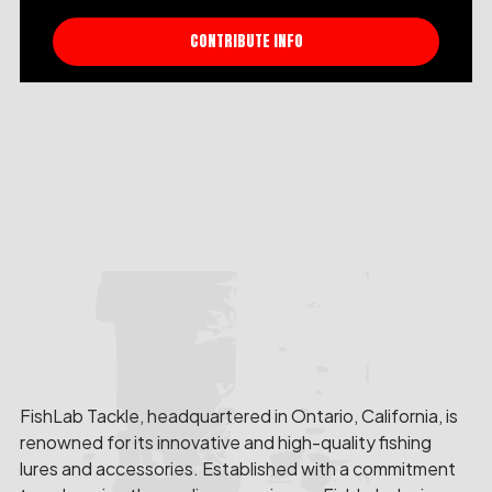
CONTRIBUTE INFO
FishLab Tackle, headquartered in Ontario, California, is
renowned for its innovative and high-quality fishing
lures and accessories. Established with a commitment