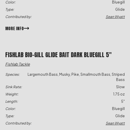
Color:
Bluegill
Type:
Glide
Contributed by:
Sean Wyatt
MORE INFO
FISHLAB BIO-GILL GLIDE BAIT DARK BLUEGILL 5″
Fishlab Tackle
Species:
Largemouth Bass, Musky, Pike, Smallmouth Bass, Striped
Bass
Sink Rate:
Slow
Weight:
1.75 oz
Length:
5"
Color:
Bluegill
Type:
Glide
Contributed by:
Sean Wyatt