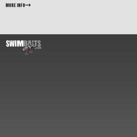
MORE INFO