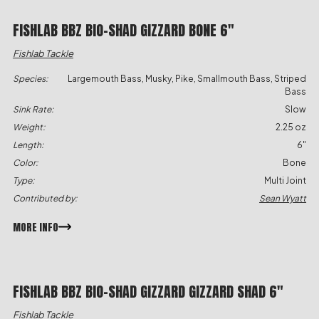
FISHLAB BBZ BIO-SHAD GIZZARD BONE 6″
Fishlab Tackle
Species:
Largemouth Bass, Musky, Pike, Smallmouth Bass, Striped
Bass
Sink Rate:
Slow
Weight:
2.25 oz
Length:
6"
Color:
Bone
Type:
Multi Joint
Contributed by:
Sean Wyatt
MORE INFO
FISHLAB BBZ BIO-SHAD GIZZARD GIZZARD SHAD 6″
Fishlab Tackle