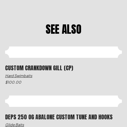
SEE ALSO
CUSTOM CRANKDOWN GILL (CP)
Hard Swimbaits
$
100.00
DEPS 250 OG ABALONE CUSTOM TUNE AND HOOKS
Glide Baits