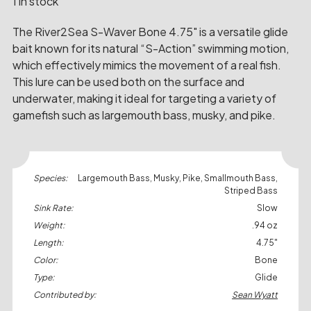
1 in stock
The River2Sea S-Waver Bone 4.75" is a versatile glide
bait known for its natural “S-Action” swimming motion,
which effectively mimics the movement of a real fish.
This lure can be used both on the surface and
underwater, making it ideal for targeting a variety of
gamefish such as largemouth bass, musky, and pike.
Species:
Largemouth Bass, Musky, Pike, Smallmouth Bass,
Striped Bass
Sink Rate:
Slow
Weight:
.94 oz
Length:
4.75"
Color:
Bone
Type:
Glide
Contributed by:
Sean Wyatt