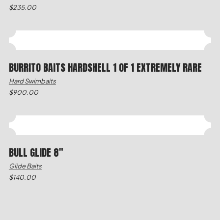
$
235.00
BURRITO BAITS HARDSHELL 1 OF 1 EXTREMELY RARE
Hard Swimbaits
$
900.00
BULL GLIDE 8"
Glide Baits
$
140.00