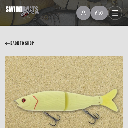
0
BACK TO SHOP