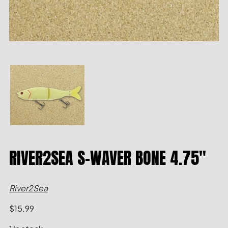
RIVER2SEA S-WAVER BONE 4.75″
River2Sea
$
15.99