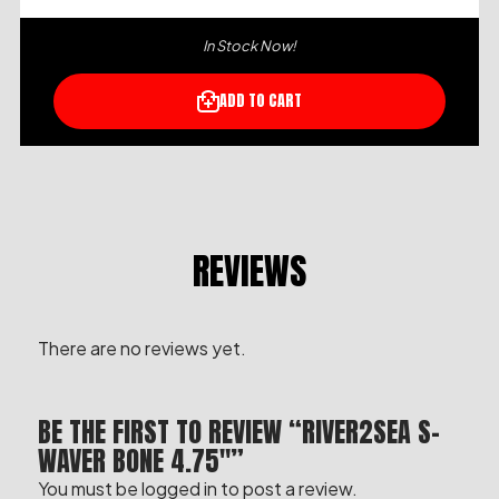
In Stock Now!
ADD TO CART
REVIEWS
There are no reviews yet.
BE THE FIRST TO REVIEW “RIVER2SEA S-
WAVER BONE 4.75″”
You must be
logged in
to post a review.