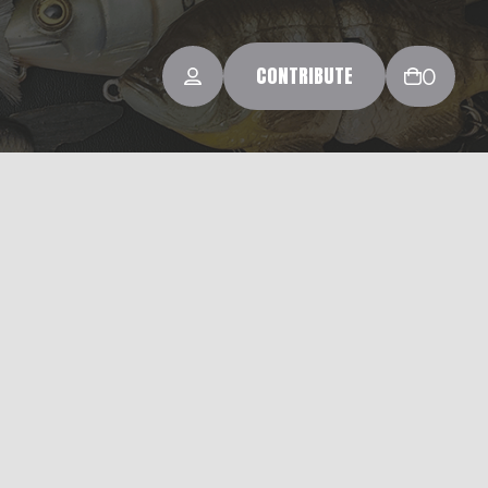
CONTRIBUTE
0