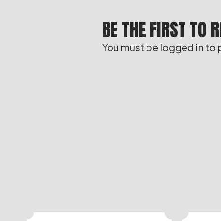
BE THE FIRST TO 
You must be
logged in
to 