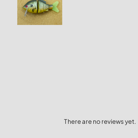
There are no reviews yet.