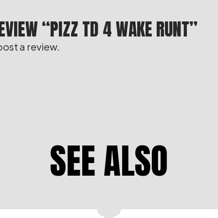
REVIEW “PIZZ TD 4 WAKE RUNT”
post a review.
SEE ALSO