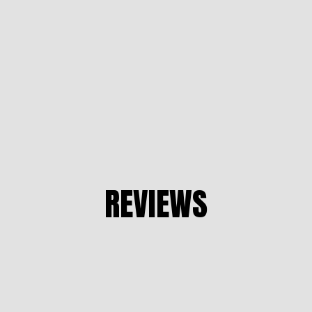
REVIEWS