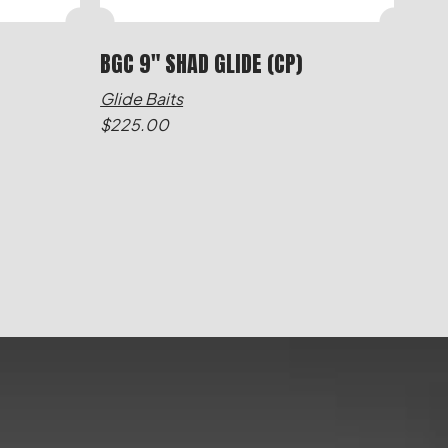
BGC 9" SHAD GLIDE (CP)
Glide Baits
$
225.00