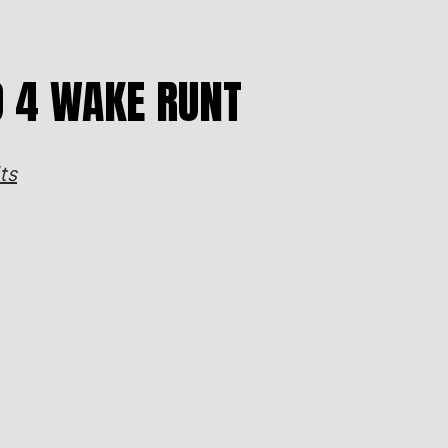
D 4 WAKE RUNT
ts