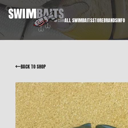
ALL SWIMBAITS
STORE
BRANDS
INFO
BACK TO SHOP