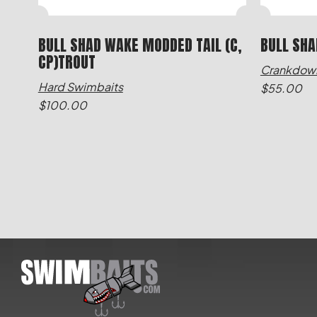
BULL SHAD WAKE MODDED TAIL (C,
BULL SHA
CP)TROUT
Crankdow
Hard Swimbaits
$
55.00
$
100.00