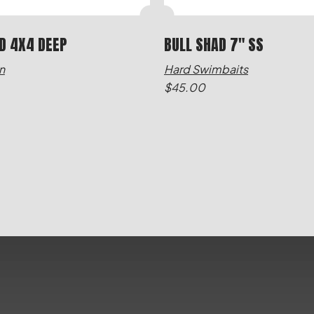
D 4X4 DEEP
BULL SHAD 7" SS
n
Hard Swimbaits
$
45.00