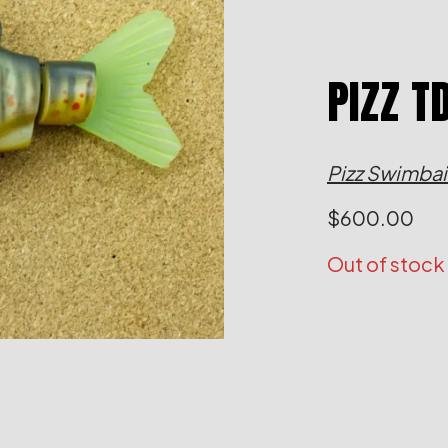
PIZZ T
Pizz Swimbai
$
600.00
Out of stock